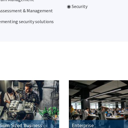
◉ Security
 Assessment & Management
menting security solutions
dium Sized Business
Enterprise