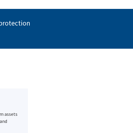
 protection
m assets
 and