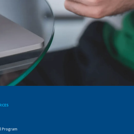
RCES
l Program