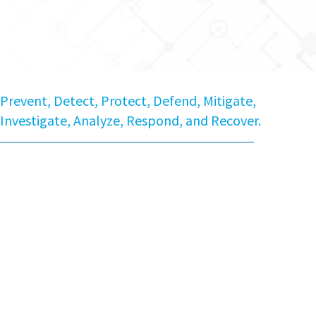
Prevent, Detect, Protect, Defend, Mitigate,
Investigate, Analyze, Respond, and Recover.