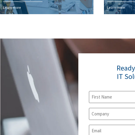
Learn more
Learn more
Ready
IT So
Name
(Required)
Company
(Required)
Email
(Required)