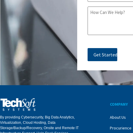
Message
COMPANY
About Us
By providing Cybersecurity, Big Data Analytics,
Virtualization, Cloud Hosting, Data
Procurience
Storage/Backup/Recovery, Onsite and Remote IT