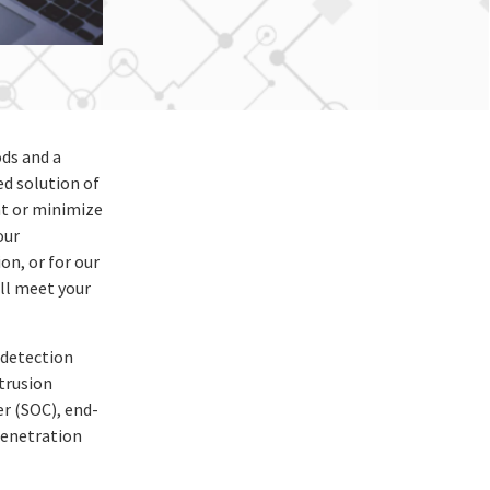
ds and a
d solution of
nt or minimize
our
on, or for our
ill meet your
 detection
trusion
r (SOC), end-
penetration