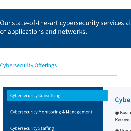
Our state-of-the-art cybersecurity services 
of applications and networks.
Cybersecurity Offerings
Cybersecurity Consulting
Cybe
Cybersecurity Monitoring & Management
◉ Busin
Recover
Cybersecurity Staffing
◉ Prog