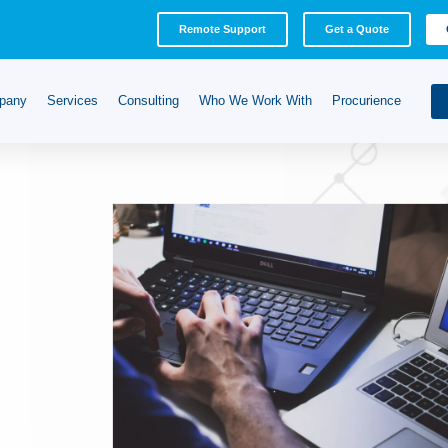
Remote Support
Get a Quote
pany
Services
Consulting
Who We Work With
Procurience