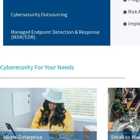
◉ Risk
Cybersecurity Outsourcing
◉ Imple
Managed Endpoint Detection & Response
(MDR/EDR)
Cyberecurity For Your Needs
Micro-Enterprise
Small to Me