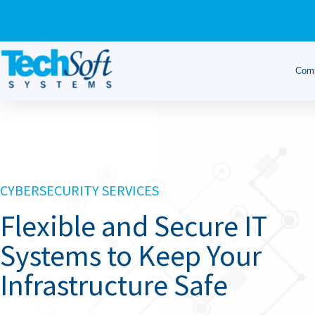
Com
CYBERSECURITY SERVICES
Flexible and Secure IT
Systems to Keep Your
Infrastructure Safe