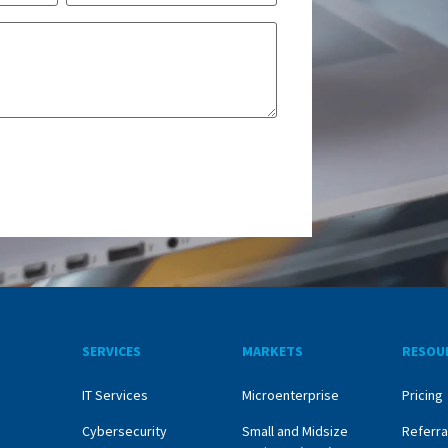
SERVICES
MARKETS
RESOU
IT Services
Microenterprise
Pricing
Cybersecurity
Small and Midsize
Referra