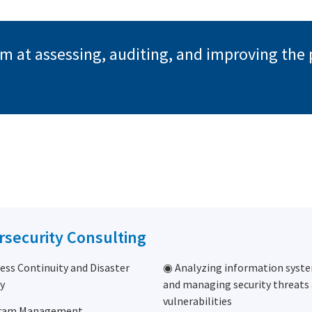
aim at assessing, auditing, and improving the
rsecurity Consulting
ess Continuity and Disaster
◉ Analyzing information syste
y
and managing security threats
vulnerabilities
ram Management