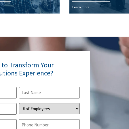
Learn more
 to Transform Your
lutions Experience?
#
of
Employees
(Required)
Phone
(Required)