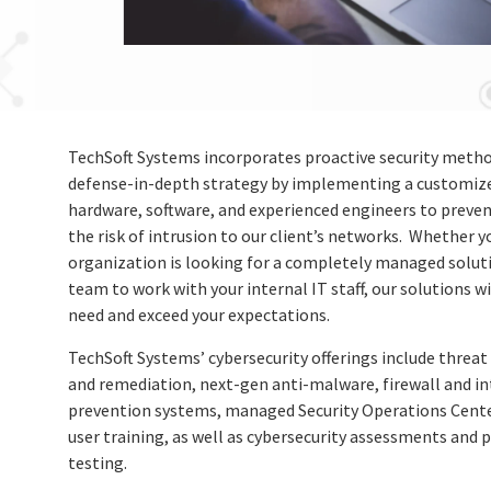
TechSoft Systems incorporates proactive security metho
defense-in-depth strategy by implementing a customize
hardware, software, and experienced engineers to preve
the risk of intrusion to our client’s networks. Whether y
organization is looking for a completely managed soluti
team to work with your internal IT staff, our solutions w
need and exceed your expectations.
TechSoft Systems’ cybersecurity offerings include threat
and remediation, next-gen anti-malware, firewall and in
prevention systems, managed Security Operations Cente
user training, as well as cybersecurity assessments and 
testing.