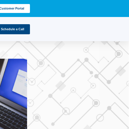
Customer Portal
Schedule a Call